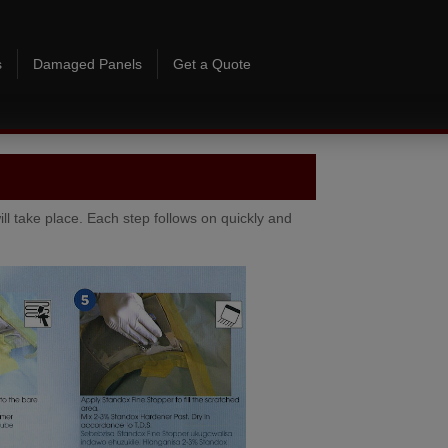
Skip to content
s
Damaged Panels
Get a Quote
ill take place. Each step follows on quickly and