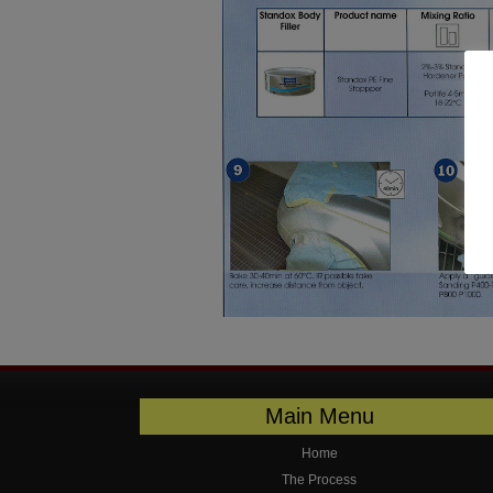
Main Menu
Home
The Process