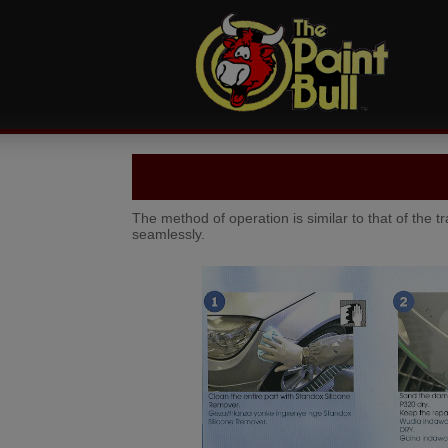
The method of operation is similar to that of the t
seamlessly.