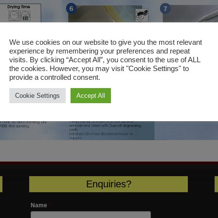
We use cookies on our website to give you the most relevant
experience by remembering your preferences and repeat
visits. By clicking “Accept All”, you consent to the use of ALL
the cookies. However, you may visit "Cookie Settings" to
provide a controlled consent.
Cookie Settings
Accept All
Enquiries?
Name
*