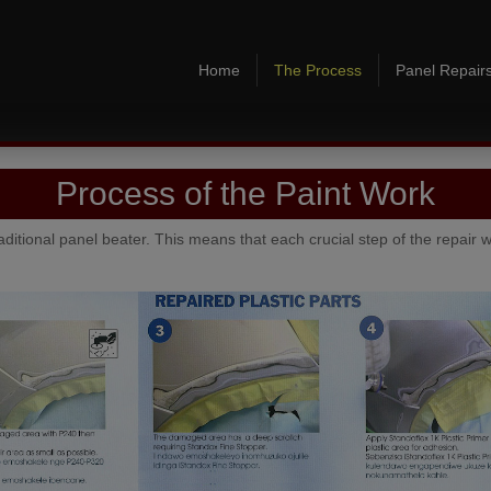
Home
The Process
Panel Repair
Process of the Paint Work
raditional panel beater. This means that each crucial step of the repair w