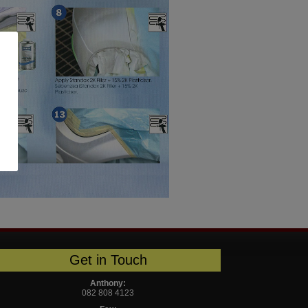
Get in Touch
Anthony:
082 808 4123